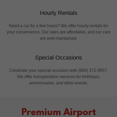
Hourly Rentals
Need a car for a few hours? We offer hourly rentals for
your convenience. Our rates are affordable, and our cars
are well-maintained.
Special Occasions
Celebrate your special occasion with (800) 372-9957.
We offer transportation services for birthdays,
anniversaries, and other events.
Premium Airport