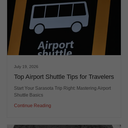
July 19, 2026
Top Airport Shuttle Tips for Travelers
Start Your Sarasota Trip Right: Mastering Airport
Shuttle Basics
Continue Reading