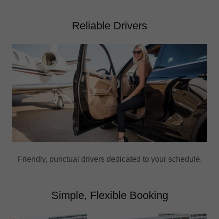
Reliable Drivers
Friendly, punctual drivers dedicated to your schedule.
Simple, Flexible Booking