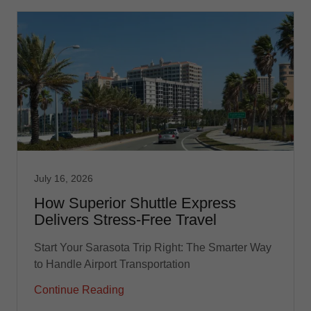
July 16, 2026
How Superior Shuttle Express
Delivers Stress-Free Travel
Start Your Sarasota Trip Right: The Smarter Way
to Handle Airport Transportation
Continue Reading