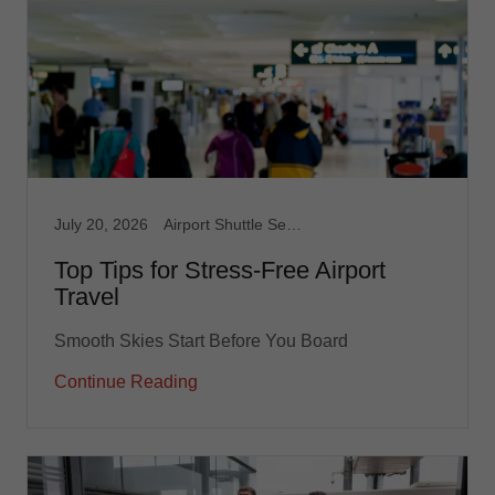
July 20, 2026
Airport Shuttle Service, Limousine Service, Medical Transport, Non Emergency Medical, Taxi, Taxi Service, Transportation service
Top Tips for Stress-Free Airport
Travel
Smooth Skies Start Before You Board
Continue Reading