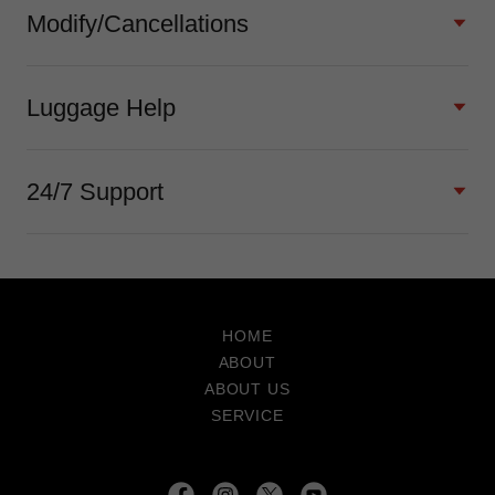
Modify/Cancellations
Luggage Help
24/7 Support
HOME
ABOUT
ABOUT US
SERVICE