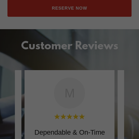
RESERVE NOW
Customer Reviews
M
ly
Dependable & On-Time
Com