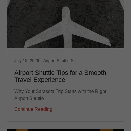
July 19, 2026
Airport Shuttle Service, Limousine Service, Medical Transport, Non Emergency Medical, Taxi, Taxi Service, Transportation service
Airport Shuttle Tips for a Smooth
Travel Experience
Why Your Sarasota Trip Starts with the Right
Airport Shuttle
Continue Reading