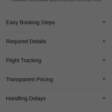
Easy Booking Steps
Required Details
Flight Tracking
Transparent Pricing
Handling Delays