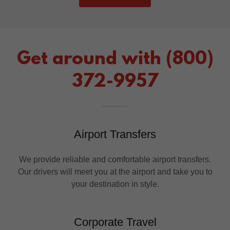
Get around with (800)
372-9957
Airport Transfers
We provide reliable and comfortable airport transfers.
Our drivers will meet you at the airport and take you to
your destination in style.
Corporate Travel