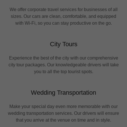
We offer corporate travel services for businesses of all
sizes. Our cars are clean, comfortable, and equipped
with Wi-Fi, so you can stay productive on the go.
City Tours
Experience the best of the city with our comprehensive
city tour packages. Our knowledgeable drivers will take
you to all the top tourist spots.
Wedding Transportation
Make your special day even more memorable with our
wedding transportation services. Our drivers will ensure
that you arrive at the venue on time and in style.