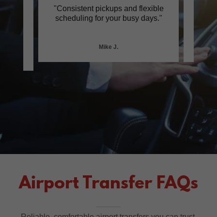
ith
"Consistent pickups and flexible
"Cle
wless
scheduling for your busy days."
frien
Mike J.
Airport Transfer FAQs
Reliable, comfortable airport transfers you can trust.