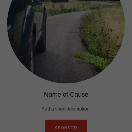
Name of Cause
Add a short description.
SPONSOR