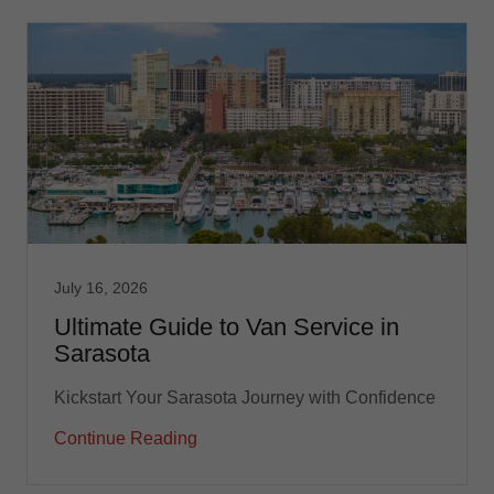
July 16, 2026
Ultimate Guide to Van Service in
Sarasota
Kickstart Your Sarasota Journey with Confidence
Continue Reading