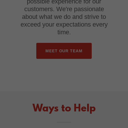
possible experience for our
customers. We're passionate
about what we do and strive to
exceed your expectations every
time.
MEET OUR TEAM
Ways to Help