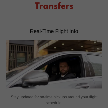
Transfers
Real-Time Flight Info
Stay updated for on-time pickups around your flight
schedule.