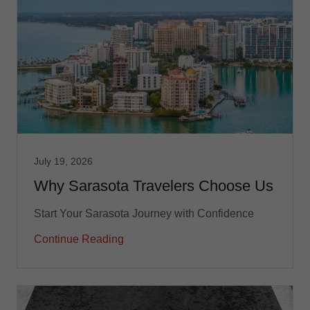
July 19, 2026
Why Sarasota Travelers Choose Us
Start Your Sarasota Journey with Confidence
Continue Reading