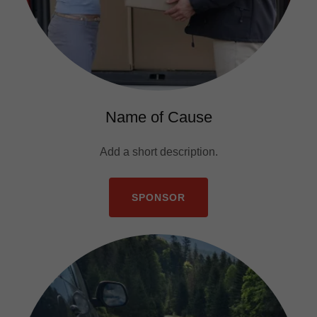
Name of Cause
Add a short description.
SPONSOR