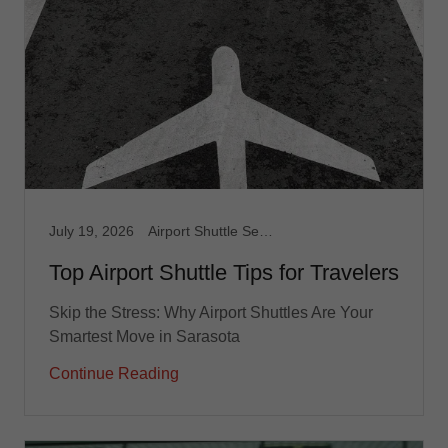
July 19, 2026
Airport Shuttle Service, Limousine Service, Medical Transport, Non Emergency Medical, Taxi, Transportation service
Top Airport Shuttle Tips for Travelers
Skip the Stress: Why Airport Shuttles Are Your
Smartest Move in Sarasota
Continue Reading