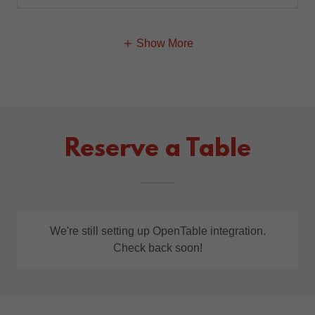
Show More
Reserve a Table
We're still setting up OpenTable integration.
Check back soon!