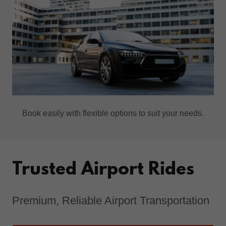
Book easily with flexible options to suit your needs.
Trusted Airport Rides
Premium, Reliable Airport Transportation