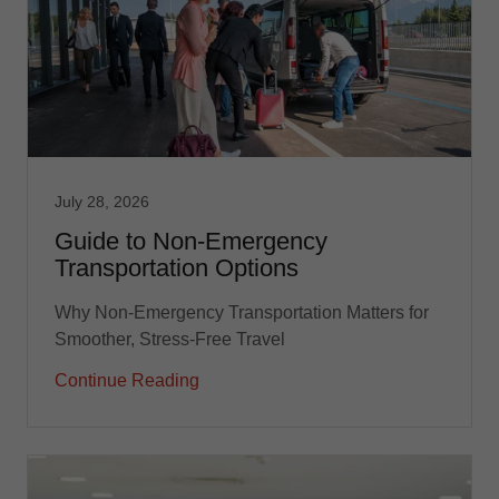
July 28, 2026
Guide to Non-Emergency
Transportation Options
Why Non-Emergency Transportation Matters for
Smoother, Stress-Free Travel
Continue Reading