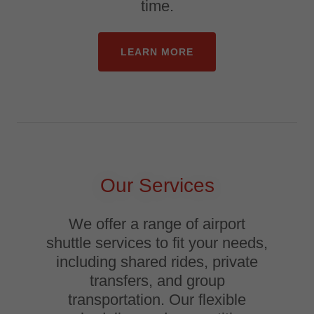
time.
LEARN MORE
Our Services
We offer a range of airport
shuttle services to fit your needs,
including shared rides, private
transfers, and group
transportation. Our flexible