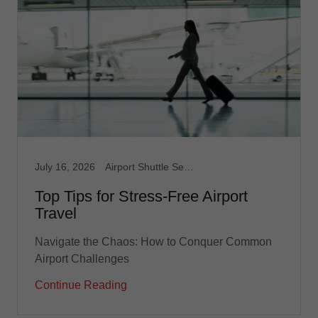
July 16, 2026
Airport Shuttle Service, Limousine Service, Medical Transport, Non Emergency Medical, Taxi, Taxi Service, Transportation service
Top Tips for Stress-Free Airport
Travel
Navigate the Chaos: How to Conquer Common
Airport Challenges
Continue Reading