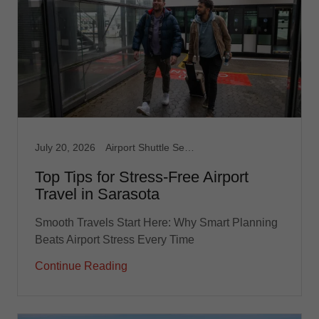
July 20, 2026
Airport Shuttle Service, Limousine Service, Medical Transport, Non Emergency Medical, Taxi, Taxi Service, Transportation service
Top Tips for Stress-Free Airport
Travel in Sarasota
Smooth Travels Start Here: Why Smart Planning
Beats Airport Stress Every Time
Continue Reading