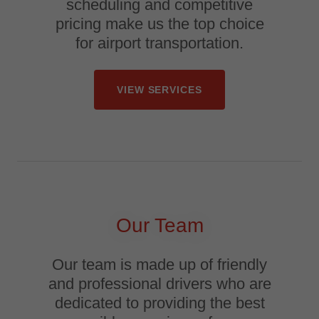
scheduling and competitive
pricing make us the top choice
for airport transportation.
VIEW SERVICES
Our Team
Our team is made up of friendly
and professional drivers who are
dedicated to providing the best