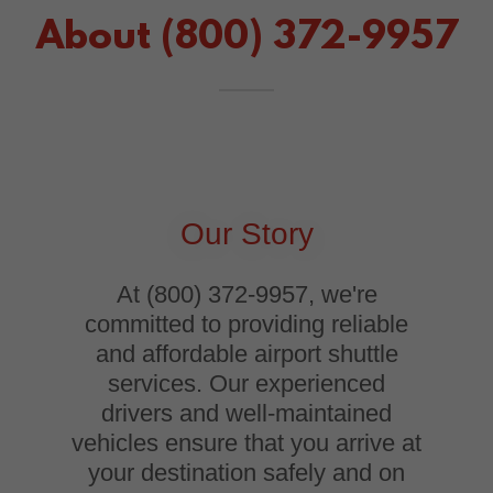
About (800) 372-9957
Our Story
At (800) 372-9957, we're
committed to providing reliable
and affordable airport shuttle
services. Our experienced
drivers and well-maintained
vehicles ensure that you arrive at
your destination safely and on