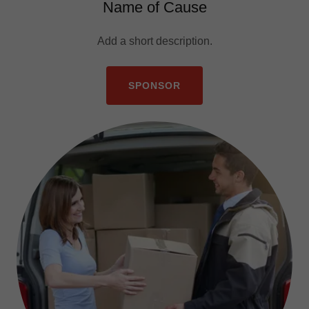
Name of Cause
Add a short description.
SPONSOR